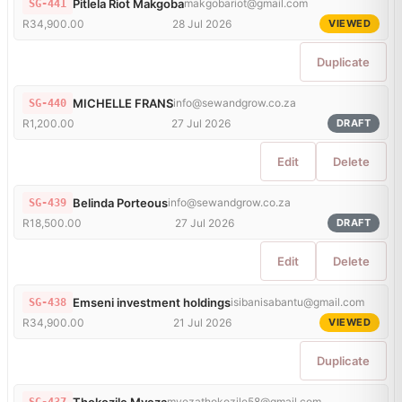
Pitlela Riot Makgoba
makgobariot@gmail.com
SG-441
R34,900.00
28 Jul 2026
VIEWED
Duplicate
MICHELLE FRANS
info@sewandgrow.co.za
SG-440
R1,200.00
27 Jul 2026
DRAFT
Edit
Delete
Belinda Porteous
info@sewandgrow.co.za
SG-439
R18,500.00
27 Jul 2026
DRAFT
Edit
Delete
Emseni investment holdings
isibanisabantu@gmail.com
SG-438
R34,900.00
21 Jul 2026
VIEWED
Duplicate
Thokozile Myeza
myezathokozile58@gmail.com