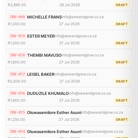
R3,890.00
28 Jul 2026
DRAFT
MICHELLE FRANS
info@sewandgrow.co.za
INV-060
R1,200.00
27 Jul 2026
DRAFT
ESTER MEYER
info@sewandgrow.co.za
INV-059
R1,500.00
27 Jul 2026
DRAFT
THEMBI MAVUSO
info@sewandgrow.co.za
INV-058
R1,800.00
27 Jul 2026
DRAFT
LEISEL BAKER
info@sewandgrow.co.za
INV-057
R2,200.00
27 Jul 2026
DRAFT
DUDUZILE KHUMALO
info@sewandgrow.co.za
INV-056
R1,800.00
27 Jul 2026
DRAFT
Oluwasemilore Esther Asuni
info@sewandgrow.co.za
INV-055
R1,250.00
27 Jul 2026
DRAFT
Oluwasemilore Esther Asuni
info@sewandgrow.co.za
INV-054