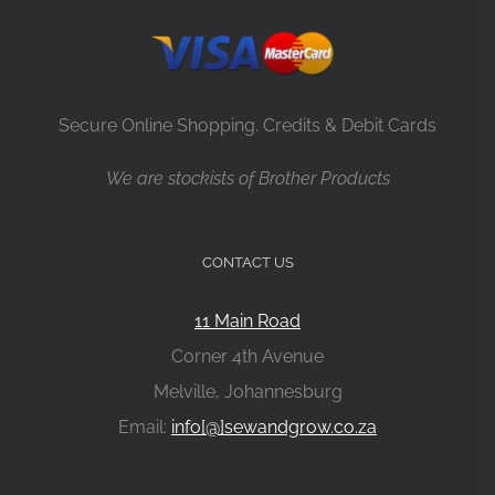
Secure Online Shopping. Credits & Debit Cards
We are stockists of Brother Products
CONTACT US
11 Main Road
Corner 4th Avenue
Melville, Johannesburg
Email:
info[@]sewandgrow.co.za