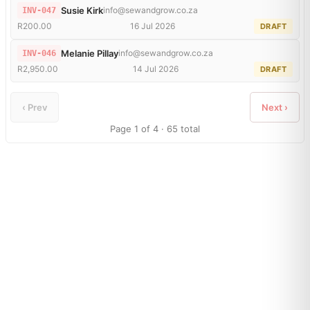
Susie Kirk
info@sewandgrow.co.za
INV-047
R200.00
16 Jul 2026
DRAFT
Melanie Pillay
info@sewandgrow.co.za
INV-046
R2,950.00
14 Jul 2026
DRAFT
‹ Prev
Next ›
Page 1 of 4 · 65 total