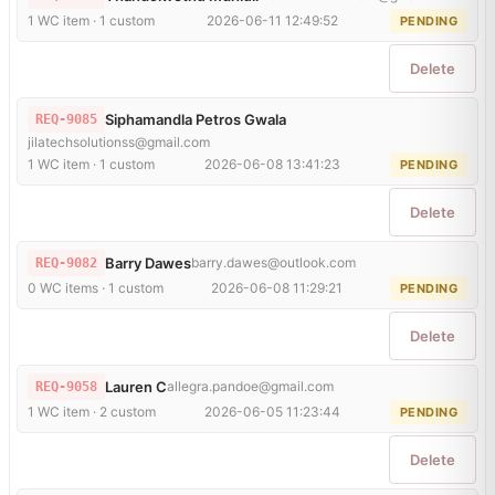
1 WC item · 1 custom
2026-06-11 12:49:52
PENDING
Delete
Siphamandla Petros Gwala
REQ-9085
jilatechsolutionss@gmail.com
1 WC item · 1 custom
2026-06-08 13:41:23
PENDING
Delete
Barry Dawes
barry.dawes@outlook.com
REQ-9082
0 WC items · 1 custom
2026-06-08 11:29:21
PENDING
Delete
Lauren C
allegra.pandoe@gmail.com
REQ-9058
1 WC item · 2 custom
2026-06-05 11:23:44
PENDING
Delete