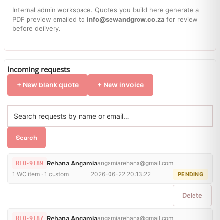
Internal admin workspace. Quotes you build here generate a
PDF preview emailed to
info@sewandgrow.co.za
for review
before delivery.
Incoming requests
+ New blank quote
+ New invoice
Search
Rehana Angamia
angamiarehana@gmail.com
REQ-9189
1 WC item · 1 custom
2026-06-22 20:13:22
PENDING
Delete
Rehana Angamia
angamiarehana@gmail.com
REQ-9187