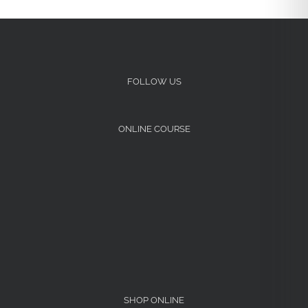
FOLLOW US
ONLINE COURSE
SHOP ONLINE