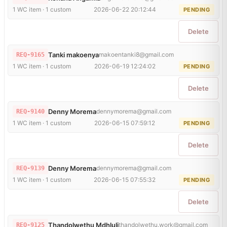
1 WC item · 1 custom
2026-06-22 20:12:44
PENDING
Delete
Tanki makoenya
makoentanki8@gmail.com
REQ-9165
1 WC item · 1 custom
2026-06-19 12:24:02
PENDING
Delete
Denny Morema
dennymorema@gmail.com
REQ-9140
1 WC item · 1 custom
2026-06-15 07:59:12
PENDING
Delete
Denny Morema
dennymorema@gmail.com
REQ-9139
1 WC item · 1 custom
2026-06-15 07:55:32
PENDING
Delete
Thandolwethu Mdhluli
thandolwethu.work@gmail.com
REQ-9125