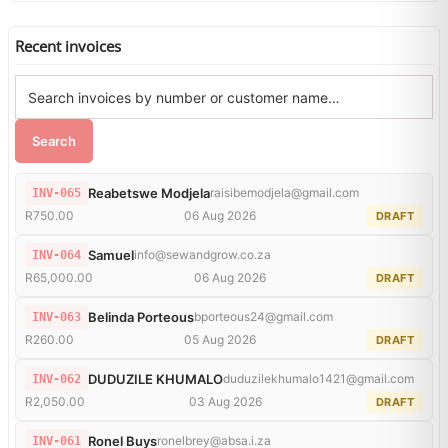
Recent invoices
Search
Reabetswe Modjela
raisibemodjela@gmail.com
INV-065
R750.00
06 Aug 2026
DRAFT
Samuel
info@sewandgrow.co.za
INV-064
R65,000.00
06 Aug 2026
DRAFT
Belinda Porteous
bporteous24@gmail.com
INV-063
R260.00
05 Aug 2026
DRAFT
DUDUZILE KHUMALO
duduzilekhumalo1421@gmail.com
INV-062
R2,050.00
03 Aug 2026
DRAFT
Ronel Buys
ronelbrey@absa.i.za
INV-061