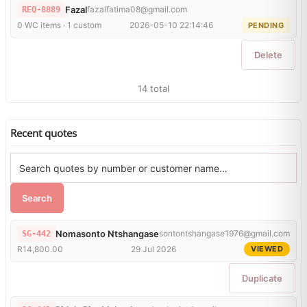
Fazal
fazalfatima08@gmail.com
REQ-8889
0 WC items · 1 custom
2026-05-10 22:14:46
PENDING
Delete
14 total
Recent quotes
Search
Nomasonto Ntshangase
sontontshangase1976@gmail.com
SG-442
R14,800.00
29 Jul 2026
VIEWED
Duplicate