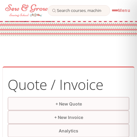
Menu
Skip
to
content
Quote / Invoice
+ New Quote
+ New Invoice
Analytics