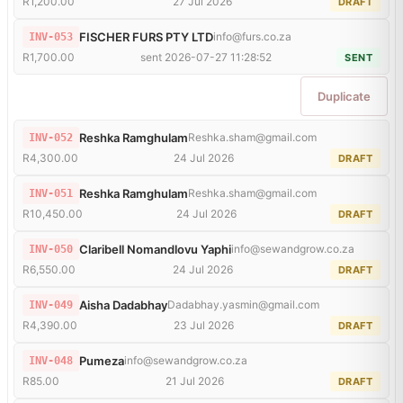
R1,200.00
27 Jul 2026
DRAFT
FISCHER FURS PTY LTD
info@furs.co.za
INV-053
R1,700.00
sent 2026-07-27 11:28:52
SENT
Duplicate
Reshka Ramghulam
Reshka.sham@gmail.com
INV-052
R4,300.00
24 Jul 2026
DRAFT
Reshka Ramghulam
Reshka.sham@gmail.com
INV-051
R10,450.00
24 Jul 2026
DRAFT
Claribell Nomandlovu Yaphi
info@sewandgrow.co.za
INV-050
R6,550.00
24 Jul 2026
DRAFT
Aisha Dadabhay
Dadabhay.yasmin@gmail.com
INV-049
R4,390.00
23 Jul 2026
DRAFT
Pumeza
info@sewandgrow.co.za
INV-048
R85.00
21 Jul 2026
DRAFT