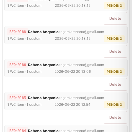
1 WC item · 1 custom
2026-06-22 20:13:15
PENDING
Delete
Rehana Angamia
angamiarehana@gmail.com
REQ-9188
1 WC item · 1 custom
2026-06-22 20:13:15
PENDING
Delete
Rehana Angamia
angamiarehana@gmail.com
REQ-9186
1 WC item · 1 custom
2026-06-22 20:13:06
PENDING
Delete
Rehana Angamia
angamiarehana@gmail.com
REQ-9185
1 WC item · 1 custom
2026-06-22 20:12:54
PENDING
Delete
Rehana Angamia
angamiarehana@gmail.com
REQ-9184