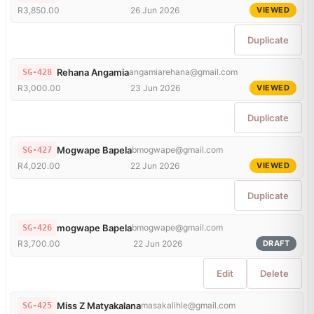
R3,850.00
26 Jun 2026
VIEWED
Duplicate
Rehana Angamia
angamiarehana@gmail.com
SG-428
R3,000.00
23 Jun 2026
VIEWED
Duplicate
Mogwape Bapela
bmogwape@gmail.com
SG-427
R4,020.00
22 Jun 2026
VIEWED
Duplicate
mogwape Bapela
bmogwape@gmail.com
SG-426
R3,700.00
22 Jun 2026
DRAFT
Edit
Delete
Miss Z Matyakalana
masakalihle@gmail.com
SG-425