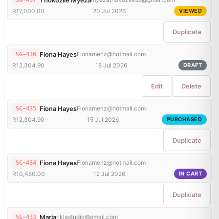
SG-437
R17,000.00
20 Jul 2026
VIEWED
Duplicate
Fiona Hayes
Fionamenz@hotmail.com
SG-436
R12,304.90
18 Jul 2026
DRAFT
Edit
Delete
Fiona Hayes
Fionamenz@hotmail.com
SG-435
R12,304.90
15 Jul 2026
PURCHASED
Duplicate
Fiona Hayes
Fionamenz@hotmail.com
SG-434
R10,450.00
12 Jul 2026
IN CART
Duplicate
Maria
riklastudio@gmail.com
SG-433