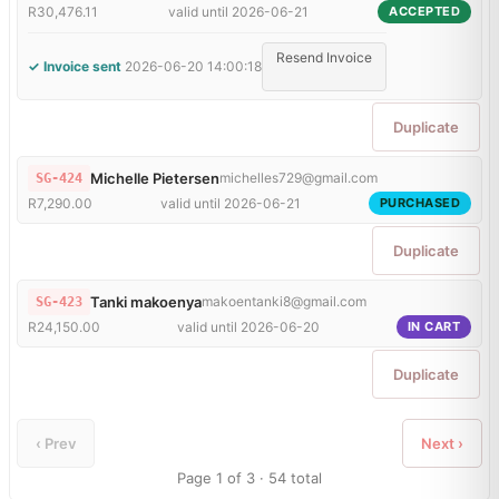
R30,476.11
valid until 2026-06-21
ACCEPTED
Resend Invoice
✓ Invoice sent
2026-06-20 14:00:18
Duplicate
Michelle Pietersen
michelles729@gmail.com
SG-424
R7,290.00
valid until 2026-06-21
PURCHASED
Duplicate
Tanki makoenya
makoentanki8@gmail.com
SG-423
R24,150.00
valid until 2026-06-20
IN CART
Duplicate
‹ Prev
Next ›
Page 1 of 3 · 54 total