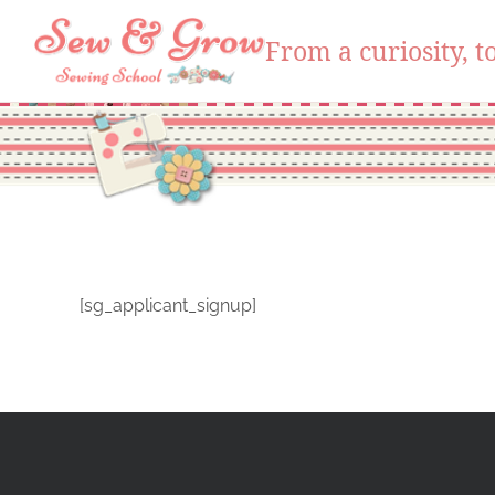
From a curiosity, to
Skip
to
content
[sg_applicant_signup]