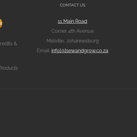
CONTACT US
11 Main Road
Corner 4th Avenue
Melville, Johannesburg
redits &
Email:
info[@]sewandgrow.co.za
 Products