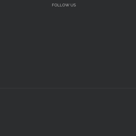
FOLLOW US