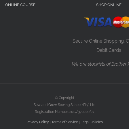
ONLINE COURSE
SHOP ONLINE
Secure Online Shopping. C
Debit Cards
We are stockists of Brother
© Copyright
Sew and Grow Sewing School (Pty) Ltd
Registration Number: 2017/370214/07
Privacy Policy
|
Terms of Service
|
Legal Policies