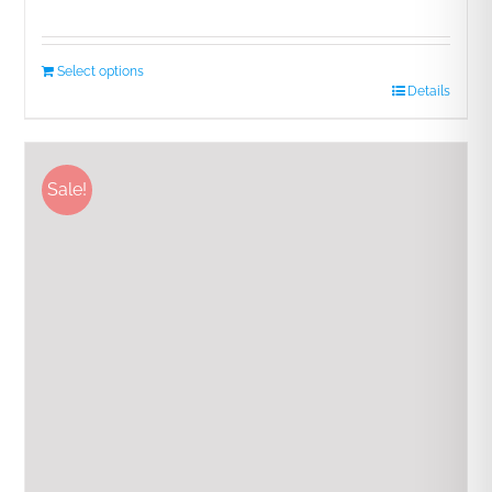
Rated
5.00
out of 5
Select options
Details
Sale!