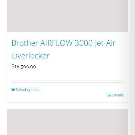
Brother AIRFLOW 3000 Jet-Air
Overlocker
R
18,500.00
Select options
Details