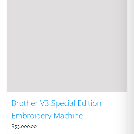
Brother V3 Special Edition
Embroidery Machine
R
53,000.00