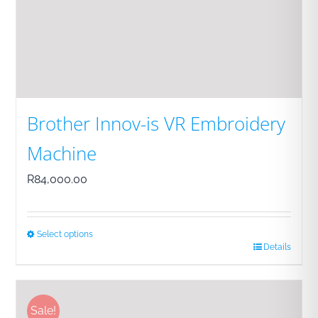
Brother Innov-is VR Embroidery
Machine
R
84,000.00
Select options
Details
This
product
has
Sale!