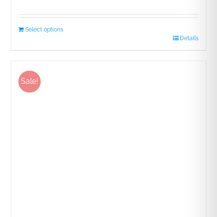
Rated
5.00
out of 5
Select options
Details
Sale!