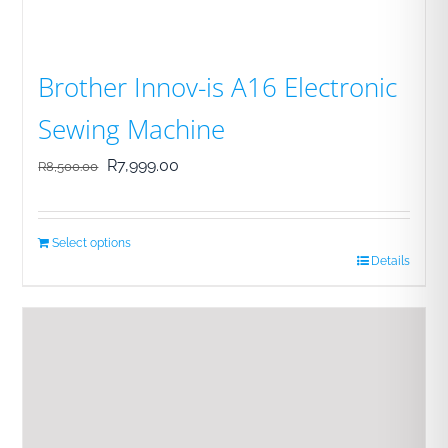
Brother Innov-is A16 Electronic
Sewing Machine
Original
Current
R
7,999.00
R
8,500.00
price
price
was:
is:
Select options
R8,500.00.
R7,999.00.
Details