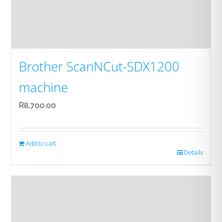
Brother ScanNCut-SDX1200
machine
R
8,700.00
Add to cart
Details