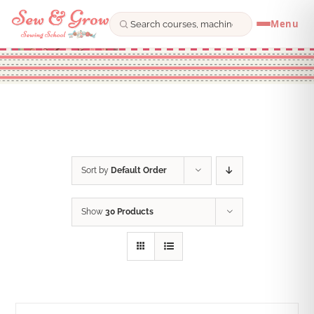
Menu
Skip
to
content
Sort by
Default Order
Show
30 Products