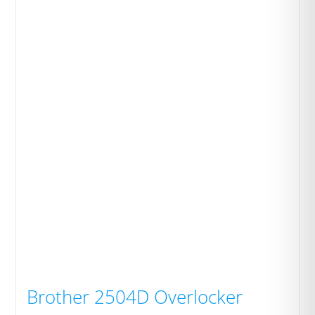
Brother 2504D Overlocker