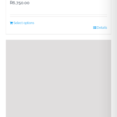
R
6,750.00
Select options
Details