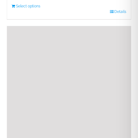
Select options
Details