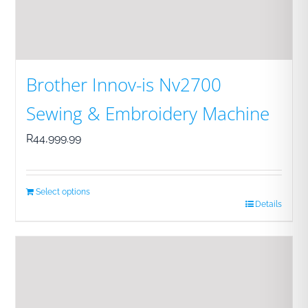
Brother Innov-is Nv2700
Sewing & Embroidery Machine
R
44,999.99
Select options
Details