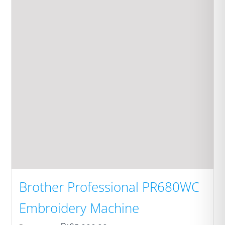
Brother Professional PR680WC
Embroidery Machine