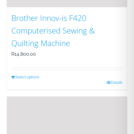
Brother Innov-is F420
Computerised Sewing &
Quilting Machine
R
14,800.00
Select options
Details