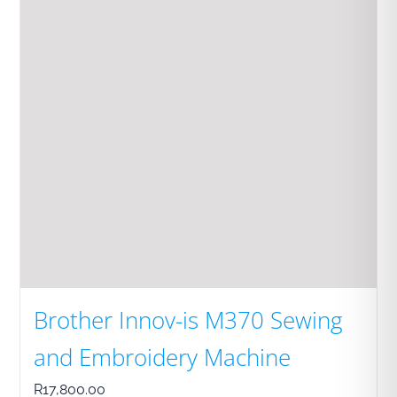
Brother Innov-is M370 Sewing
and Embroidery Machine
R
17,800.00