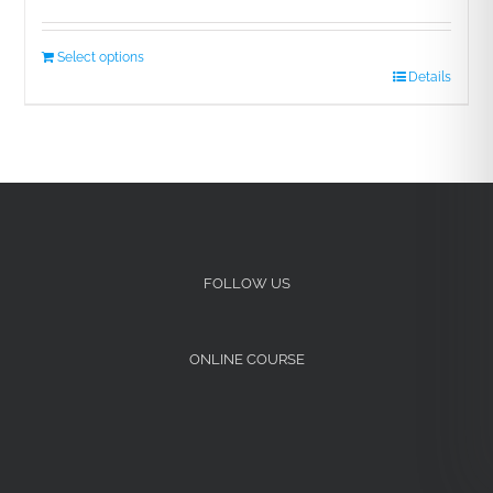
Select options
Details
FOLLOW US
ONLINE COURSE