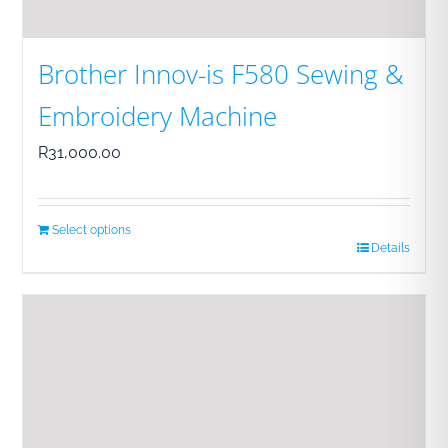
Brother Innov-is F580 Sewing &
Embroidery Machine
R
31,000.00
Select options
Details