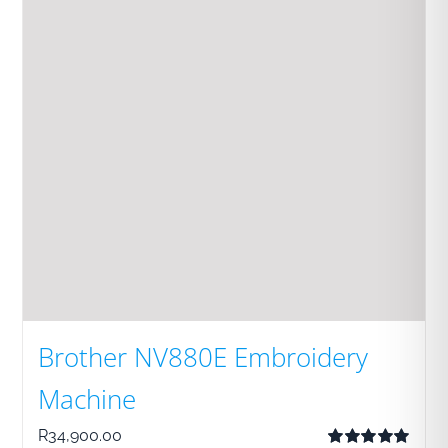
Brother NV880E Embroidery
Machine
R
34,900.00