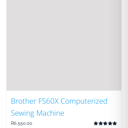
Brother FS60X Computerized
Sewing Machine
R
6,550.00