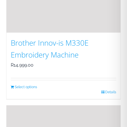
Brother Innov-is M330E
Embroidery Machine
R
14,999.00
Select options
Details