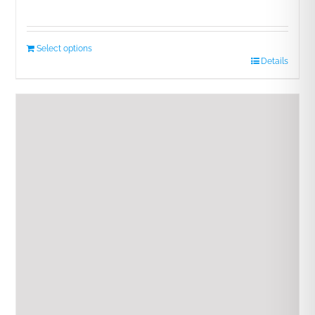
Select options
Details