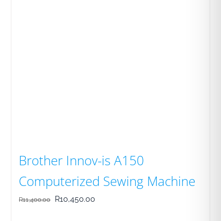
Brother Innov-is A150
Computerized Sewing Machine
Original
Current
R
10,450.00
R
11,400.00
price
price