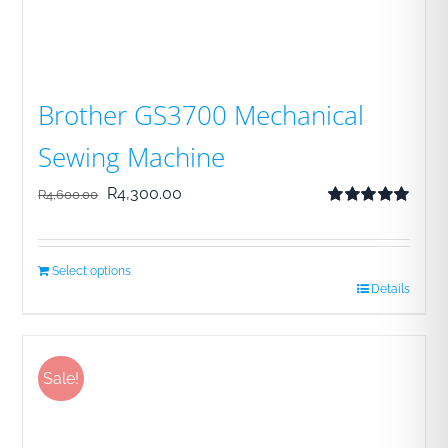
Brother GS3700 Mechanical
Sewing Machine
Original
Current
R
4,300.00
R
4,600.00
Rated
5.00
price
price
out of 5
was:
is:
Select options
R4,600.00.
R4,300.00.
Details
Sale!