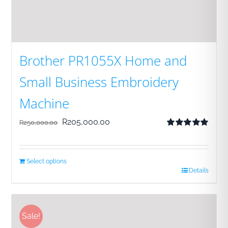
Brother PR1055X Home and
Small Business Embroidery
Machine
Original
Current
R
205,000.00
R
250,000.00
Rated
5.00
price
price
out of 5
was:
is:
Select options
R250,000.00.
R205,000.00.
Details
Sale!