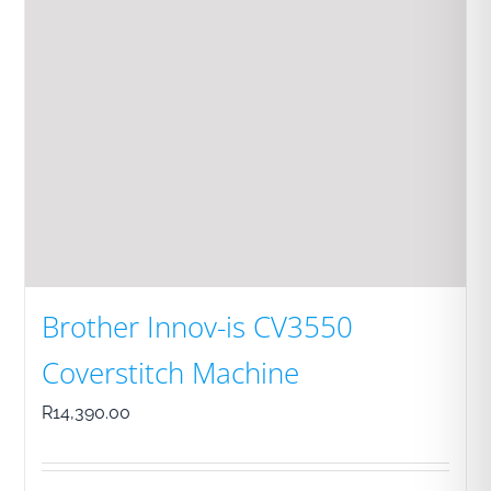
Brother Innov-is CV3550
Coverstitch Machine
R
14,390.00