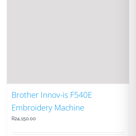
Brother Innov-is F540E
Embroidery Machine
R
24,150.00