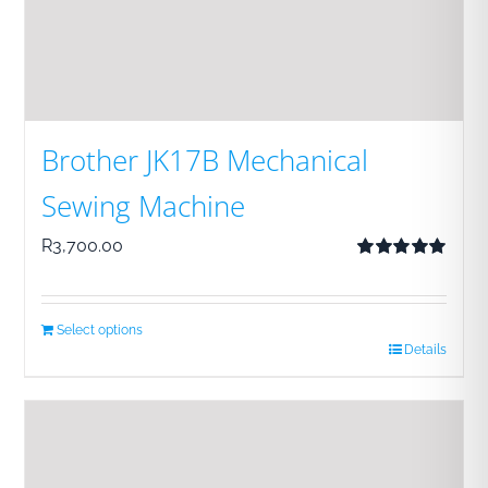
Brother JK17B Mechanical
Sewing Machine
R
3,700.00
Rated
5.00
out of 5
Select options
Details