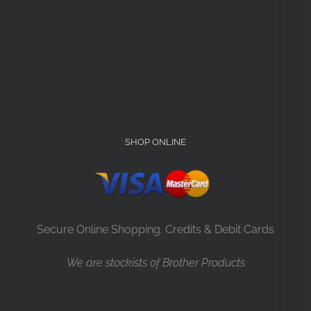
SHOP ONLINE
Secure Online Shopping. Credits & Debit Cards
We are stockists of Brother Products