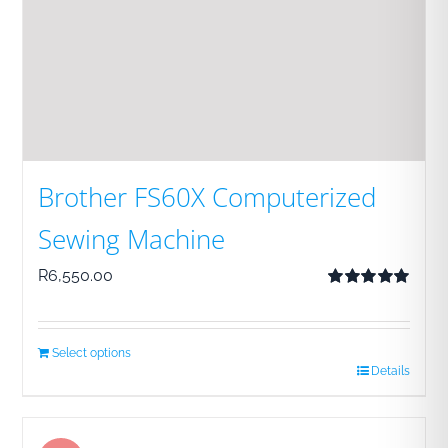
Brother FS60X Computerized
Sewing Machine
R
6,550.00
Rated
5.00
out of 5
Select options
Details