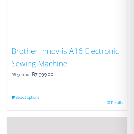
Brother Innov-is A16 Electronic
Sewing Machine
Original
Current
R
7,999.00
R
8,500.00
price
price
was:
is:
Select options
R8,500.00.
R7,999.00.
Details