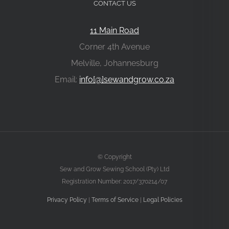
CONTACT US
11 Main Road
Corner 4th Avenue
Melville, Johannesburg
Email:
info[@]sewandgrow.co.za
© Copyright
Sew and Grow Sewing School (Pty) Ltd
Registration Number: 2017/370214/07
Privacy Policy
|
Terms of Service
|
Legal Policies