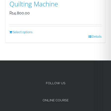
Quilting Machine
R
14,800.00
Select options
Details
FOLLOW US
ONLINE COURSE