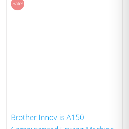
Sale!
Brother Innov-is A150