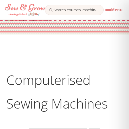
Menu
Skip
to
content
Computerised
Sewing Machines