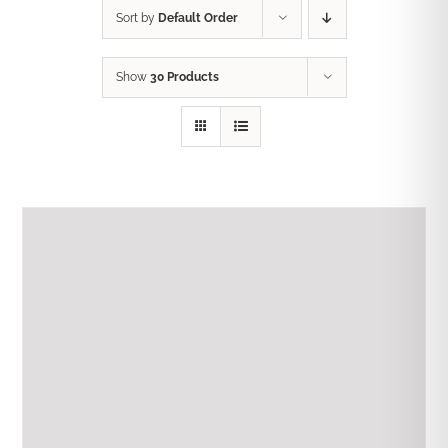
Sort by
Default Order
Show
30 Products