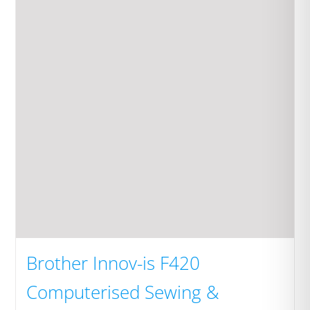
Brother Innov-is F420
Computerised Sewing &