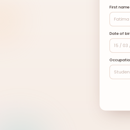
First nam
Date of bi
Occupati