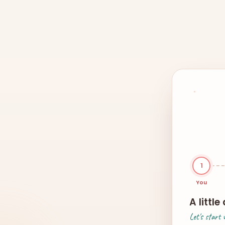
1
You
A littl
Let's start 