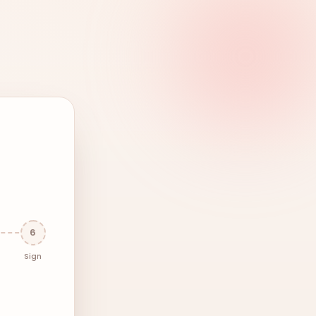
6
Sign