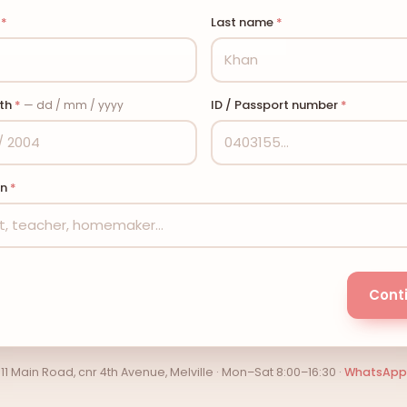
e
*
Last name
*
rth
*
ID / Passport number
*
— dd / mm / yyyy
on
*
Cont
11 Main Road, cnr 4th Avenue, Melville · Mon–Sat 8:00–16:30 ·
WhatsApp