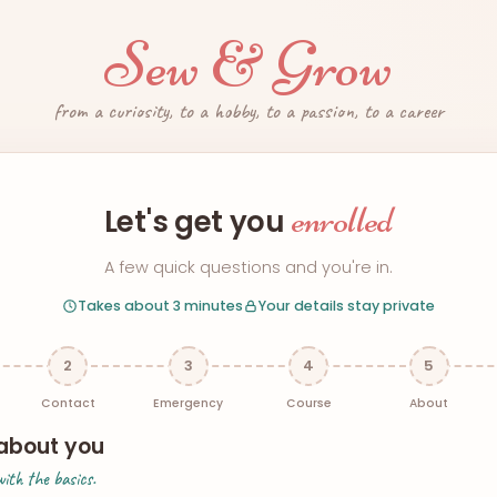
Sew & Grow
from a curiosity, to a hobby, to a passion, to a career
enrolled
Let's get you
A few quick questions and you're in.
Takes about 3 minutes
Your details stay private
2
3
4
5
Contact
Emergency
Course
About
e about you
with the basics.