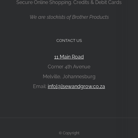
Secure Online Shopping. Credits & Debit Cards
We are stockists of Brother Products
CONTACT US
11 Main Road
Corner 4th Avenue
Melville, Johannesburg
Email:
info[@]sewandgrow.co.za
© Copyright