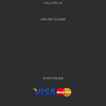
FOLLOW US
ONLINE COURSE
SHOP ONLINE