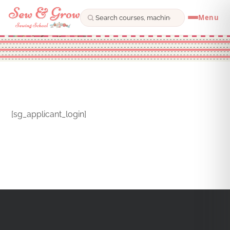
Menu
Skip
to
content
[sg_applicant_login]