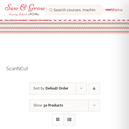
Menu
Skip
to
content
ScanNCut
Sort by
Default Order
Show
30 Products