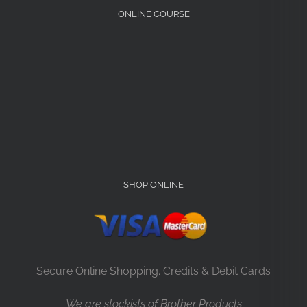
ONLINE COURSE
SHOP ONLINE
Secure Online Shopping. Credits & Debit Cards
We are stockists of Brother Products