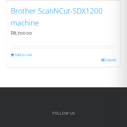
Brother ScanNCut-SDX1200
machine
R
8,700.00
Add to cart
Details
FOLLOW US