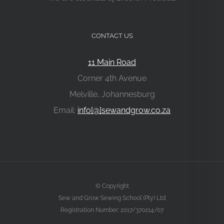
CONTACT US
11 Main Road
Corner 4th Avenue
Melville, Johannesburg
Email:
info[@]sewandgrow.co.za
© Copyright
Sew and Grow Sewing School (Pty) Ltd
Registration Number: 2017/370214/07