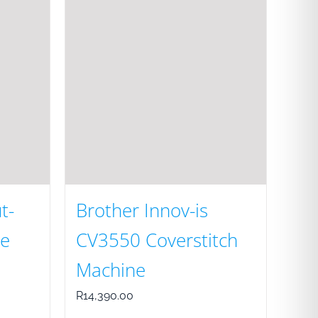
t-
Brother Innov-is
e
CV3550 Coverstitch
Machine
R
14,390.00