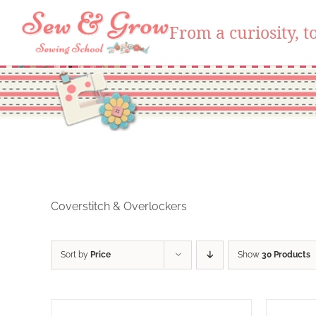
From a curiosity, to
Skip
to
content
Coverstitch & Overlockers
Sort by
Price
Show
30 Products