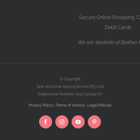
Secure Online Shopping. C
Debit Cards
We are stockists of Brother
© Copyright
Sew and Grow Sewing School (Pty) Ltd
Registration Number: 2017/370214/07
Privacy Policy
|
Terms of Service
|
Legal Policies
Facebook
Instagram
YouTube
Pinterest