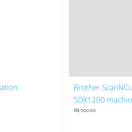
ration
Brother ScanNCu
SDX1200 machin
R
8,700.00