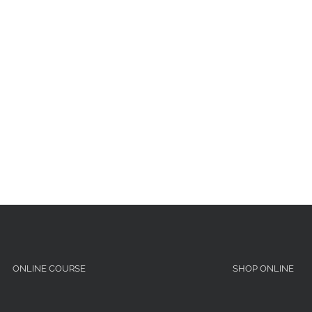
ONLINE COURSE
SHOP ONLINE