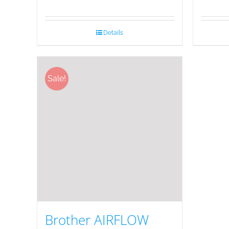
Details
Sale!
Brother AIRFLOW