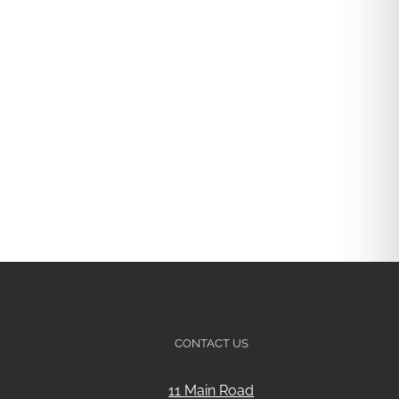
CONTACT US
11 Main Road