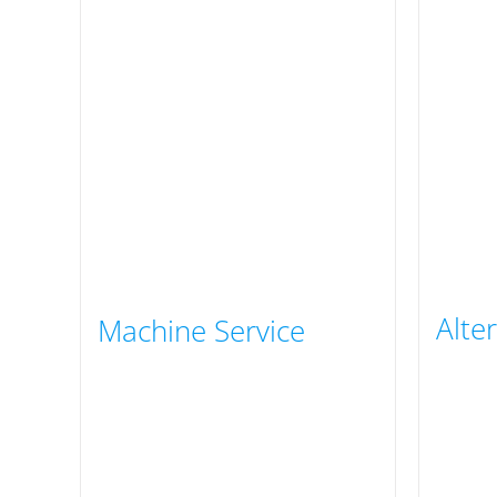
Alte
Machine Service