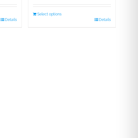
Select options
Details
Details