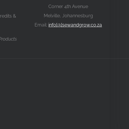
Corner 4th Avenue
Melville, Johannesburg
redits &
Email:
info[@]sewandgrow.co.za
 Products