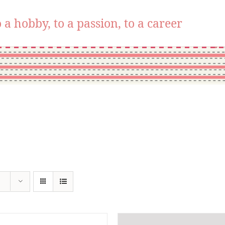
 a hobby, to a passion, to a career