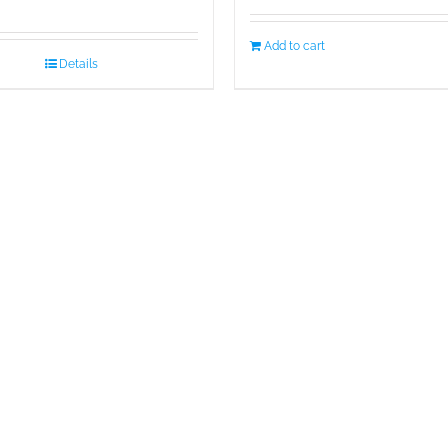
Add to cart
Details