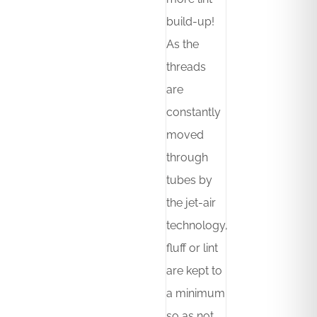
build-up!
As the
threads
are
constantly
moved
through
tubes by
the jet-air
technology,
fluff or lint
are kept to
a minimum
so as not