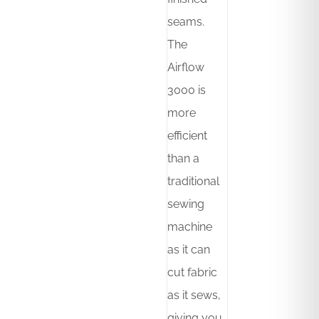
seams.
The
Airflow
3000 is
more
efficient
than a
traditional
sewing
machine
as it can
cut fabric
as it sews,
giving you