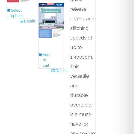
release
Select
options
levers, and
Details
stitching
speeds of
up to
Add
1,300spm.
to
cart
This
Details
versatile
and
durable
overlocker
is a must-
have for
any sewing