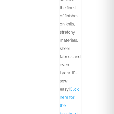
the finest
of finishes
on knits,
stretchy
materials,
sheer
fabrics and
even
Lycra. It’s
sew
easy!
Click
here for
the
brochure!