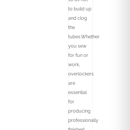
to build up
and clog
the
tubes.Whether
you sew
for fun or
work,
overlockers
are
essential
for
producing
professionally
finished