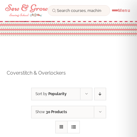
Menu
Skip
to
content
Coverstitch & Overlockers
Sort by
Popularity
Show
30 Products