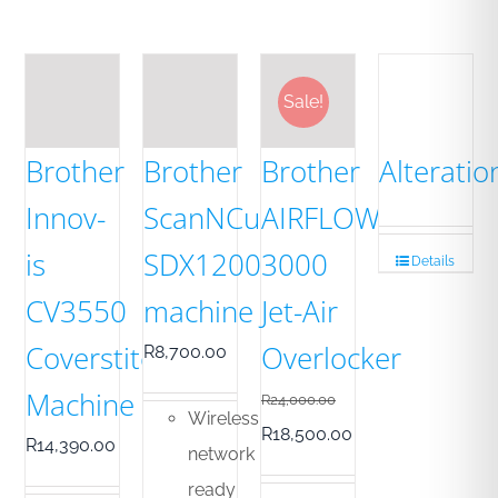
Sale!
Brother
Brother
Brother
Alteratio
Innov-
ScanNCut-
AIRFLOW
is
SDX1200
3000
Details
CV3550
machine
Jet-Air
Coverstitch
Overlocker
R
8,700.00
Machine
R
24,000.00
Wireless
Original
Current
R
18,500.00
R
14,390.00
network
price
price
ready