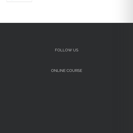
FOLLOW US
ONLINE COURSE