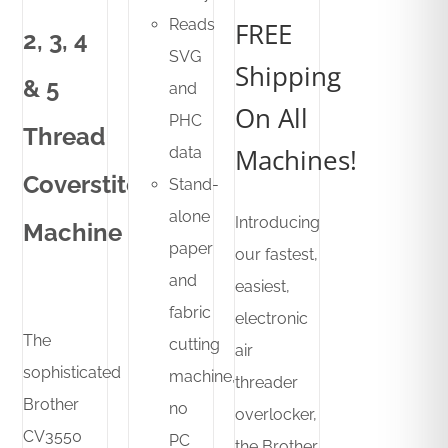
was:
is:
Reads
FREE
2, 3, 4
R24,000.00.
R18,500.00.
SVG
Shipping
& 5
and
On All
PHC
Thread
Machines!
data
Coverstitch
Stand-
alone
Introducing
Machine
paper
our fastest,
and
easiest,
fabric
electronic
The
cutting
air
sophisticated
machine,
threader
Brother
no
overlocker,
CV3550
PC
the Brother