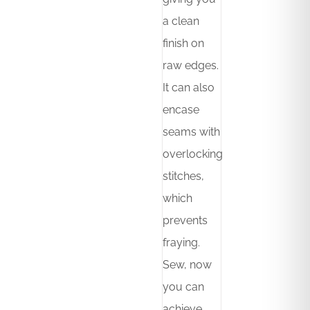
a clean
finish on
raw edges.
It can also
encase
seams with
overlocking
stitches,
which
prevents
fraying.
Sew, now
you can
achieve