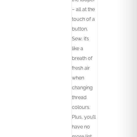
– all at the
touch of a
button.
Sew, it’s
like a
breath of
fresh air
when
changing
thread
colours.
Plus, you’ll
have no
more lint