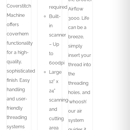
Coverstitch
required
Airflow
Machine
Built-
3000. Life
offers
in
can be a
coverhem
scanner
breeze,
functionality
– Up
simply
for a high-
to
insert your
quality,
600dpi
thread into
sophisticated
Large
the
finish. Easy
12" x
threading
handling
24"
holes, and
and user-
scanning
‘whoosh’
friendly
and
our air
threading
cutting
system
systems
area
guides it