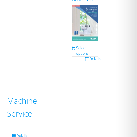
Select
options
Details
Machine
Service
Details