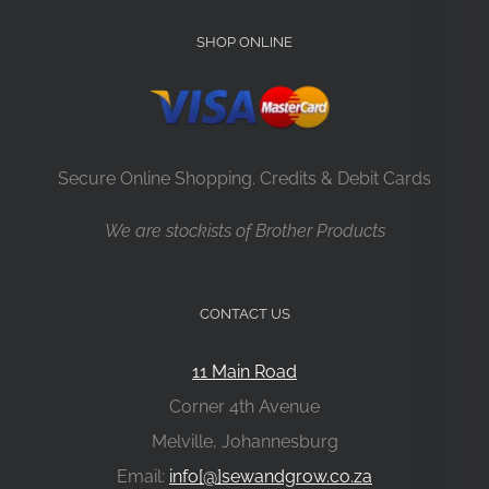
SHOP ONLINE
Secure Online Shopping. Credits & Debit Cards
We are stockists of Brother Products
CONTACT US
11 Main Road
Corner 4th Avenue
Melville, Johannesburg
Email:
info[@]sewandgrow.co.za