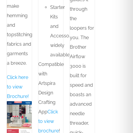
make
Starter
through
hemming
Kits
the
and
and
loopers for
topstitching
Accessories
you. The
fabrics and
widely
Brother
garments
available
Airflow
a breeze.
Compatible
3000 is
with
built for
Click here
Artspira
speed and
to view
Design
boasts an
Brochure!
Crafting
advanced
App
Click
needle
to view
threader,
brochure
!
quick-