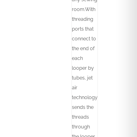
room.With
threading
ports that
connect to
the end of
each
looper by
tubes, jet
air
technology
sends the
threads
through
the looper