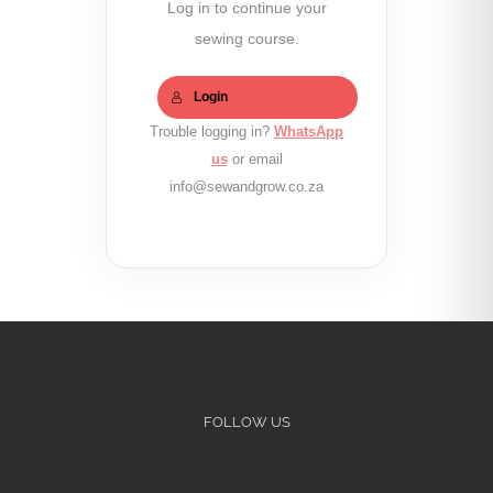
Log in to continue your
sewing course.
Login
Trouble logging in?
WhatsApp
us
or email
info@sewandgrow.co.za
FOLLOW US