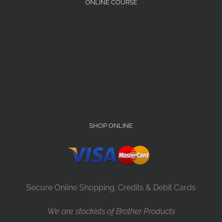
ONLINE COURSE
SHOP ONLINE
Secure Online Shopping. Credits & Debit Cards
We are stockists of Brother Products