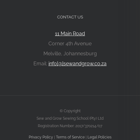
CONTACT US
11 Main Road
Corner 4th Avenue
Melville, Johannesburg
Email:
info[@]sewandgrow.co.za
© Copyright
Sew and Grow Sewing School (Pty) Ltd
Registration Number: 2017/370214/07
Privacy Policy
|
Terms of Service
|
Legal Policies